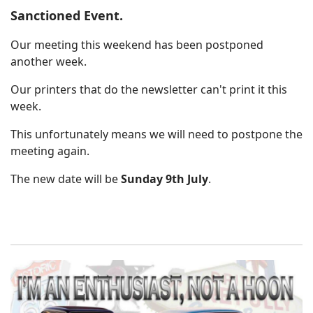
Sanctioned Event.
Our meeting this weekend has been postponed
another week.
Our printers that do the newsletter can't print it this
week.
This unfortunately means we will need to postpone the
meeting again.
The new date will be
Sunday 9th July
.