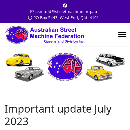
asmfqld@streetmachine.org.au
PO Box 5443, West End, Qld. 4101
Important update July
2023