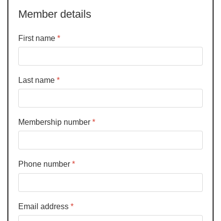
Member details
First name
*
Last name
*
Membership number
*
Phone number
*
Email address
*