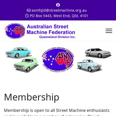
asmfqld@streetmachine.org.au
PO Box 5443, West End, Qld. 4101
Membership
Membership is open to all Street Machine enthusiasts