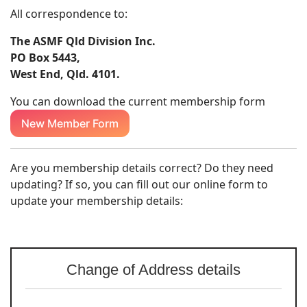
All correspondence to:
The ASMF Qld Division Inc.
PO Box 5443,
West End, Qld. 4101.
You can download the current membership form
New Member Form
Are you membership details correct? Do they need
updating? If so, you can fill out our online form to
update your membership details:
Change of Address details