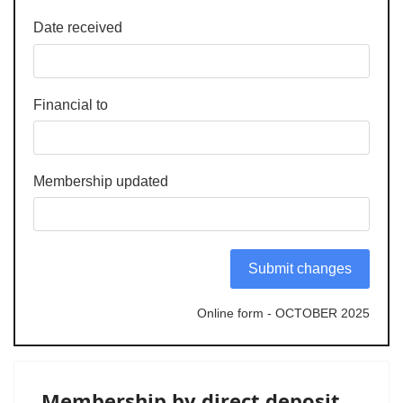
Date received
Financial to
Membership updated
Submit changes
Online form - OCTOBER 2025
Membership by direct deposit