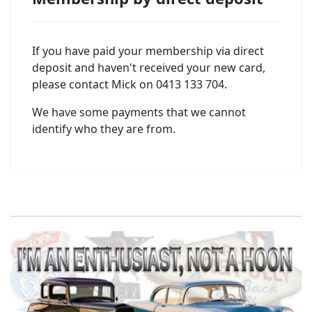
If you have paid your membership via direct
deposit and haven't received your new card,
please contact Mick on 0413 133 704.
We have some payments that we cannot
identify who they are from.