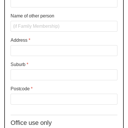
Name of other person
Address
*
Suburb
*
Postcode
*
Office use only