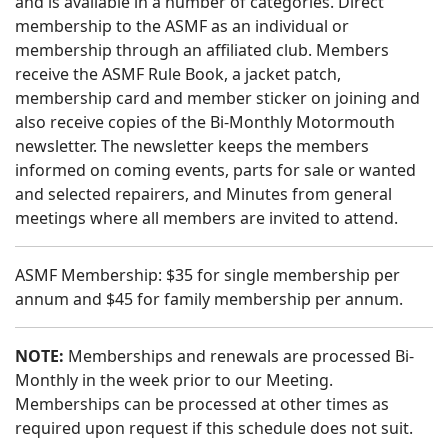
and is available in a number of categories. Direct
membership to the ASMF as an individual or
membership through an affiliated club. Members
receive the ASMF Rule Book, a jacket patch,
membership card and member sticker on joining and
also receive copies of the Bi-Monthly Motormouth
newsletter. The newsletter keeps the members
informed on coming events, parts for sale or wanted
and selected repairers, and Minutes from general
meetings where all members are invited to attend.
ASMF Membership: $35 for single membership per
annum and $45 for family membership per annum.
NOTE:
Memberships and renewals are processed Bi-
Monthly in the week prior to our Meeting.
Memberships can be processed at other times as
required upon request if this schedule does not suit.