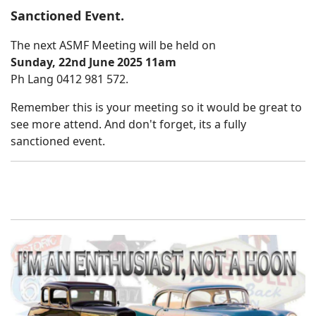
Sanctioned Event.
The next ASMF Meeting will be held on
Sunday, 22nd June 2025 11am
Ph Lang 0412 981 572.
Remember this is your meeting so it would be great to
see more attend. And don't forget, its a fully
sanctioned event.