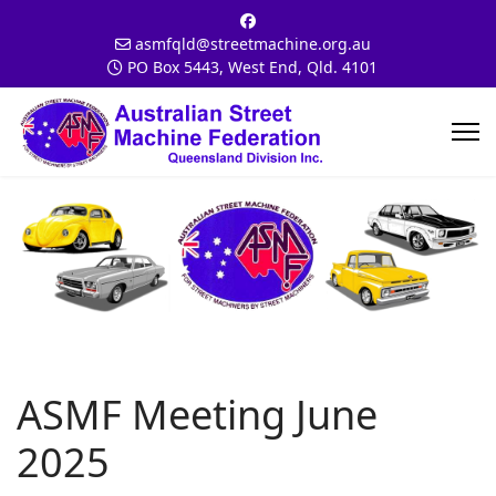
asmfqld@streetmachine.org.au
PO Box 5443, West End, Qld. 4101
ASMF Meeting June
2025