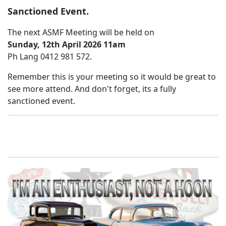
Sanctioned Event.
The next ASMF Meeting will be held on
Sunday, 12th April 2026 11am
Ph Lang 0412 981 572.
Remember this is your meeting so it would be great to
see more attend. And don't forget, its a fully
sanctioned event.