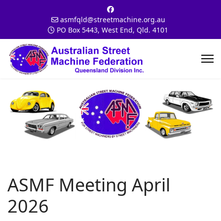
asmfqld@streetmachine.org.au
PO Box 5443, West End, Qld. 4101
ASMF Meeting April
2026